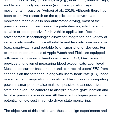
and face and body expression (e.g., head position, eye
movements) measures (Aghaei et al., 2016). Although there has
been extensive research on the application of driver state
monitoring techniques in non-automated driving, most of the
previous research used research-grade devices, which are not
suitable or too expensive for in-vehicle application. Recent
advancement in technologies allows for integration of a variety of
sensors into smaller, more affordable and less intrusive wearable
(e.g., smartwatch) and portable (e.g., smartphone) devices. For
example, recent models of Apple Watch and Fitbit are equipped
with sensors to monitor heart rate or even ECG; Garmin watch
provides a function of measuring blood oxygen saturation level;
Muse, a consumer-based headband, can record users’ EEG from
channels on the forehead, along with users’ heart rate (HR), head
movement and respiration in real-time. The increasing computing
power in smartphones also makes it possible to assess driver
state and even use cameras to analyze drivers’ gaze location and
facial expressions in real-time. All these technologies provide the
potential for low-cost in-vehicle driver state monitoring.
The objectives of this project are thus to design experiments and