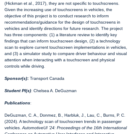
(Hickman et al., 2017), they are not specific to touchscreens.
Given the increasing use of touchscreens in vehicles, the
objective of this project is to conduct research to inform
recommendations/guidance for the design of touchscreens in
vehicles and identify directions for future research. The project
has three components: (1) a literature review to identify key
findings that can inform touchscreen design, (2) a technology
scan to explore current touchscreen implementations in vehicles,
and (3) a simulator study to compare driver behaviour and visual
attention when interacting with a touchscreen and physical
controls while driving.
Sponsor(s)
:
Transport Canada
Student PI(s)
: Chelsea A. DeGuzman
Publications
:
DeGuzman, C. A., Donmez, B., Harbluk, J., Lau, C., Burns, P. C.
(2024). A technology scan of touchscreen trends in passenger
vehicles.
AutomotiveUI ’24: Proceedings of the 16th International