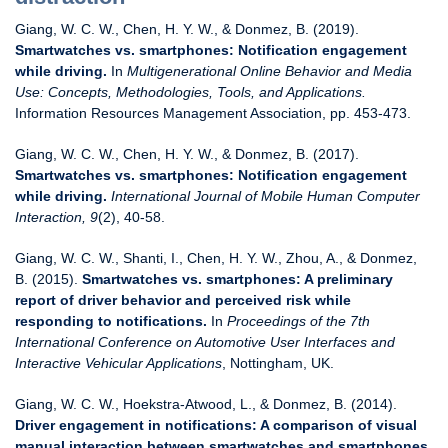
Giang, W. C. W., Chen, H. Y. W., & Donmez, B. (2019).
Smartwatches vs. smartphones: Notification engagement
while driving.
In
Multigenerational Online Behavior and Media
Use: Concepts, Methodologies, Tools, and Applications.
Information Resources Management Association, pp. 453-473.
Giang, W. C. W., Chen, H. Y. W., & Donmez, B. (2017).
Smartwatches vs. smartphones: Notification engagement
while driving.
International Journal of Mobile Human Computer
Interaction, 9
(2), 40-58.
Giang, W. C. W., Shanti, I., Chen, H. Y. W., Zhou, A., & Donmez,
B. (2015).
Smartwatches vs. smartphones: A preliminary
report of driver behavior and perceived risk while
responding to notifications.
In
Proceedings of the 7th
International Conference on Automotive User Interfaces and
Interactive Vehicular Applications
, Nottingham, UK.
Giang, W. C. W., Hoekstra-Atwood, L., & Donmez, B. (2014).
Driver engagement in notifications: A comparison of visual
manual interaction between smartwatches and smartphones.