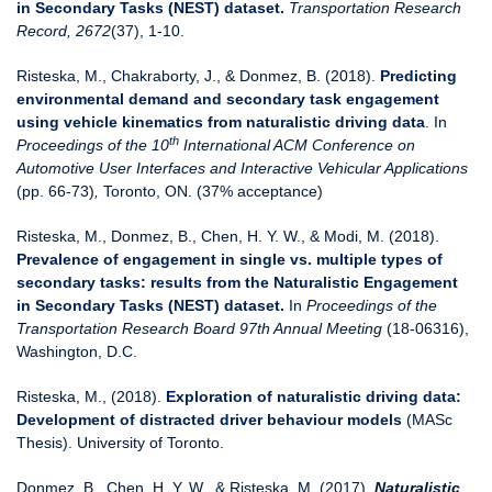
in Secondary Tasks (NEST) dataset.
Transportation Research
Record, 2672
(37), 1-10.
Risteska, M., Chakraborty, J., & Donmez, B. (2018).
Predicting
environmental demand and secondary task engagement
using vehicle kinematics from naturalistic driving data
. In
th
Proceedings of the 10
International ACM Conference on
Automotive User Interfaces and Interactive Vehicular Applications
(pp. 66-73)
,
Toronto, ON. (37% acceptance)
Risteska, M., Donmez, B., Chen, H. Y. W., & Modi, M. (2018).
Prevalence of engagement in single vs. multiple types of
secondary tasks: results from the Naturalistic Engagement
in Secondary Tasks (NEST) dataset.
In
Proceedings of the
Transportation Research Board 97th Annual Meeting
(18-06316),
Washington, D.C.
Risteska, M., (2018).
Exploration of naturalistic driving data:
Development of distracted driver behaviour models
(MASc
Thesis). University of Toronto.
Donmez, B., Chen, H. Y. W., & Risteska, M. (2017).
Naturalistic