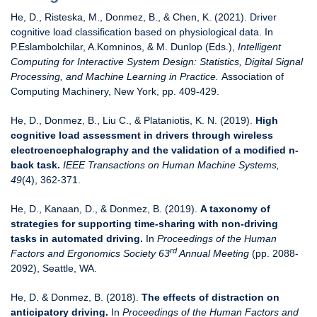
He, D., Risteska, M., Donmez, B., & Chen, K. (2021).
Driver
cognitive load classification based on physiological data
. In
P.Eslambolchilar, A.Komninos, & M. Dunlop (Eds.),
Intelligent
Computing for Interactive System Design: Statistics, Digital Signal
Processing, and Machine Learning in Practice.
Association of
Computing Machinery, New York, pp. 409-429.
He, D., Donmez, B., Liu C., & Plataniotis, K. N. (2019).
High
cognitive load assessment in drivers through wireless
electroencephalography and the validation of a modified n-
back task.
IEEE Transactions on Human Machine Systems,
49
(4), 362-371.
He, D., Kanaan, D., & Donmez, B. (2019).
A taxonomy of
strategies for supporting time-sharing with non-driving
tasks in automated driving.
In
Proceedings of
the Human
rd
Factors and Ergonomics Society 63
Annual Meeting
(pp. 2088-
2092), Seattle, WA.
He, D. & Donmez, B. (2018).
The effects of distraction on
anticipatory driving.
In
Proceedings of
the Human Factors and