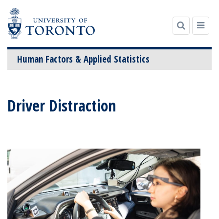
Human Factors & Applied Statistics
Skip
to
Driver Distraction
content