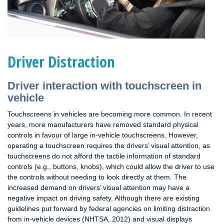
Driver Distraction
Driver interaction with touchscreen in
vehicle
Touchscreens in vehicles are becoming more common. In recent
years, more manufacturers have removed standard physical
controls in favour of large in-vehicle touchscreens. However,
operating a touchscreen requires the drivers’ visual attention, as
touchscreens do not afford the tactile information of standard
controls (e.g., buttons, knobs), which could allow the driver to use
the controls without needing to look directly at them. The
increased demand on drivers’ visual attention may have a
negative impact on driving safety. Although there are existing
guidelines put forward by federal agencies on limiting distraction
from in-vehicle devices (NHTSA, 2012) and visual displays