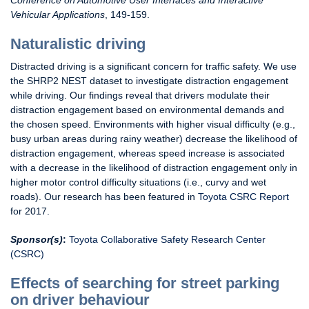
Conference on Automotive User Interfaces and Interactive
Vehicular Applications
, 149-159.
Naturalistic driving
Distracted driving is a significant concern for traffic safety. We use
the SHRP2 NEST dataset to investigate distraction engagement
while driving. Our findings reveal that drivers modulate their
distraction engagement based on environmental demands and
the chosen speed. Environments with higher visual difficulty (e.g.,
busy urban areas during rainy weather) decrease the likelihood of
distraction engagement, whereas speed increase is associated
with a decrease in the likelihood of distraction engagement only in
higher motor control difficulty situations (i.e., curvy and wet
roads). Our research has been featured in
Toyota CSRC Report
for 2017.
Sponsor(s)
:
Toyota Collaborative Safety Research Center
(CSRC)
Effects of searching for street parking
on driver behaviour