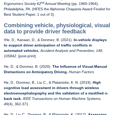
nd
Ergonomics Society 62
Annual Meeting
(pp. 1960-1964),
Philadelphia, PA. (HFES the Alphonse Chapanis Award Finalist for
Best Student Paper, 1 out of 3).
Combining vehicle, physiological, visual
data to provide driver feedback
\He, D., Kanaan, D., & Donmez, B. (2021).
In-vehicle displays
to support driver anticipation of traffic conflicts in
automated vehicles
.
Accident Analysis and Prevention, 149,
105842.
[
post-print
]
He, D., & Donmez, B. (2020).
The Influence of Visual-Manual
Distractions on Anticipatory Driving.
Human Factors.
He, D., Donmez, B., Liu C., & Plataniotis, K. N. (2019).
High
cognitive load assessment in drivers through wireless
electroencephalography and the validation of a modified n-
back task.
IEEE Transactions on Human Machine Systems,
49
(4), 362-371.
He, D., Liu C., Donmez, B., & Plataniotis, K. (2017).
Assessing