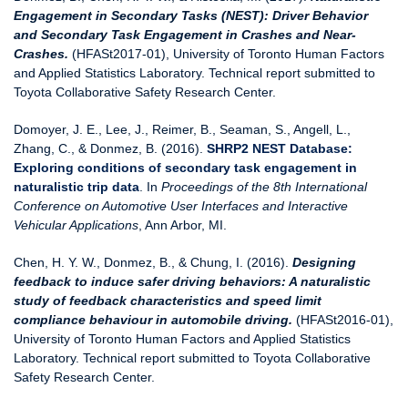
Engagement in Secondary Tasks (NEST): Driver Behavior
and Secondary Task Engagement in Crashes and Near-
Crashes.
(HFASt2017-01), University of Toronto Human Factors
and Applied Statistics Laboratory. Technical report submitted to
Toyota Collaborative Safety Research Center.
Domoyer, J. E., Lee, J., Reimer, B., Seaman, S., Angell, L.,
Zhang, C., & Donmez, B. (2016).
SHRP2 NEST Database:
Exploring conditions of secondary task engagement in
naturalistic trip data
. In
Proceedings of the 8th International
Conference on Automotive User Interfaces and Interactive
Vehicular Applications
, Ann Arbor, MI.
Chen, H. Y. W., Donmez, B., & Chung, I. (2016).
Designing
feedback to induce safer driving behaviors: A naturalistic
study of feedback characteristics and speed limit
compliance behaviour in automobile driving.
(HFASt2016-01),
University of Toronto Human Factors and Applied Statistics
Laboratory. Technical report submitted to Toyota Collaborative
Safety Research Center.