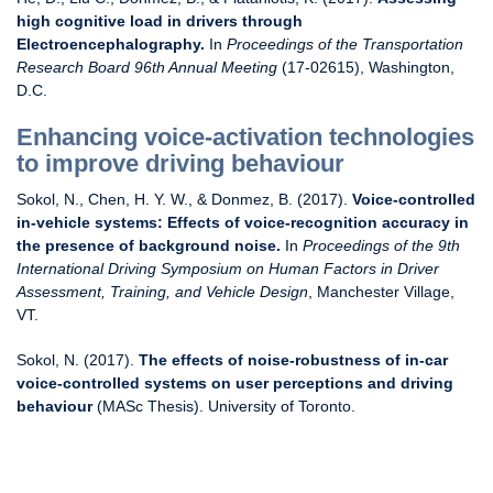
high cognitive load in drivers through
Electroencephalography.
In
Proceedings of the Transportation
Research Board 96th Annual Meeting
(17-02615), Washington,
D.C.
Enhancing voice-activation technologies
to improve driving behaviour
Sokol, N., Chen, H. Y. W., & Donmez, B. (2017).
Voice-controlled
in-vehicle systems: Effects of voice-recognition accuracy in
the presence of background noise.
In
Proceedings of the 9th
International Driving Symposium on Human Factors in Driver
Assessment, Training, and Vehicle Design
, Manchester Village,
VT.
Sokol, N. (2017).
The effects of noise-robustness of in-car
voice-controlled systems on user perceptions and driving
behaviour
(MASc Thesis). University of Toronto.