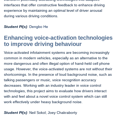
interfaces that offer constructive feedback to enhance driving
experience by maintaining an optimal level of driver arousal
during various driving conditions.
Student PI(s)
:
Dengbo He
Enhancing voice-activation technologies
to improve driving behaviour
Voice-activated infotainment systems are becoming increasingly
common in modern vehicles, especially as an alternative to the
more dangerous and often illegal option of hand-held cell phone
usage. However, the voice-activated systems are not without their
shortcomings. In the presence of loud background noise, such as
talking passengers or music, voice recognition accuracy
decreases. Working with an industry leader in voice control
technologies, this project aims to evaluate how drivers interact
with and feel about a novel voice control system which can still
work effectively under heavy background noise.
Student PI(s)
: Neil Sokol; Joey Chakraborty