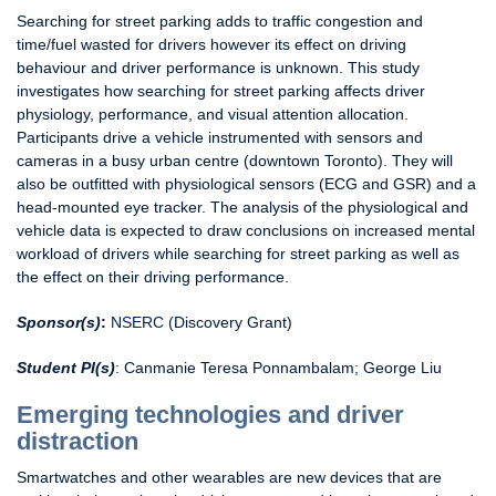
Searching for street parking adds to traffic congestion and
time/fuel wasted for drivers however its effect on driving
behaviour and driver performance is unknown. This study
investigates how searching for street parking affects driver
physiology, performance, and visual attention allocation.
Participants drive a vehicle instrumented with sensors and
cameras in a busy urban centre (downtown Toronto). They will
also be outfitted with physiological sensors (ECG and GSR) and a
head-mounted eye tracker. The analysis of the physiological and
vehicle data is expected to draw conclusions on increased mental
workload of drivers while searching for street parking as well as
the effect on their driving performance.
Sponsor(s)
:
NSERC
(Discovery Grant)
Student PI(s)
: Canmanie Teresa Ponnambalam; George Liu
Emerging technologies and driver
distraction
Smartwatches and other wearables are new devices that are