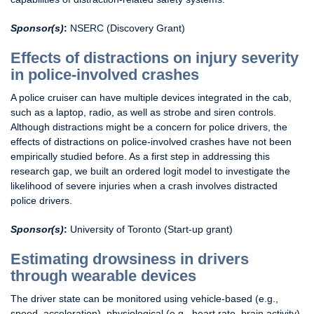
Sponsor(s)
:
NSERC
(Discovery Grant)
Effects of distractions on injury severity
in police-involved crashes
A police cruiser can have multiple devices integrated in the cab,
such as a laptop, radio, as well as strobe and siren controls.
Although distractions might be a concern for police drivers, the
effects of distractions on police-involved crashes have not been
empirically studied before. As a first step in addressing this
research gap, we built an ordered logit model to investigate the
likelihood of severe injuries when a crash involves distracted
police drivers.
Sponsor(s)
:
University of Toronto (Start-up grant)
Estimating drowsiness in drivers
through wearable devices
The driver state can be monitored using vehicle-based (e.g.,
speed, acceleration), physiological (e.g., heart rate, brain activity),