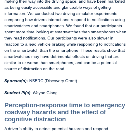
making their way into the driving space, and have been marketed
as being easily accessible and glanceable ways of getting
information. We conducted two driving simulator experiments
comparing how drivers interact and respond to notifications using
smartwatches and smartphones. We found that our participants
spent more time looking at smartwatches than smartphones when
they read notifications. Our participants were also slower in
reaction to a lead vehicle braking while responding to notifications
on the smartwatch than the smartphone. These results show that
smartwatches may have detrimental effects on driving that are
similar to or worse than smartphones, and can be a potential
source of distraction on the road.
Sponsor(s)
:
NSERC
(Discovery Grant)
Student PI(s)
: Wayne Giang
Perception-response time to emergency
roadway hazards and the effect of
cognitive distraction
A driver’s ability to detect potential hazards and respond