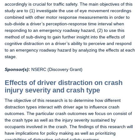
accordingly is crucial for traffic safety. The main objectives of this
study are to (1) investigate the use of eye movement recordings
combined with other motor response measurements in order to
sub-divide a driver’s perception-response time interval when
responding to an emergency roadway hazard, (2) to use this
method of sub-diving to gain further insight into the effects of
cognitive distraction on a driver’s ability to perceive and respond
to an emergency roadway hazard by analyzing the effects at each
stage.
Sponsor(s)
:
NSERC
(Discovery Grant)
Effects of driver distraction on crash
injury severity and crash type
The objective of this research is to determine how different
distraction types interact with driver age to influence crash
outcomes. The particular crash outcomes we focus on consist of
the crash type as well as the injury severity sustained by
occupants involved in the crash. The findings of this research will
have implications for policy making as well as prioritizing
capabilities of distraction-related safety systems.