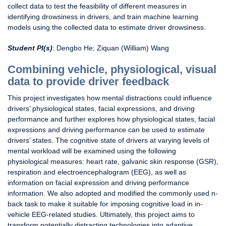
collect data to test the feasibility of different measures in
identifying drowsiness in drivers, and train machine learning
models using the collected data to estimate driver drowsiness.
Student PI(s)
:
Dengbo He
; Ziquan (William) Wang
Combining vehicle, physiological, visual
data to provide driver feedback
This project investigates how mental distractions could influence
drivers’ physiological states, facial expressions, and driving
performance and further explores how physiological states, facial
expressions and driving performance can be used to estimate
drivers’ states. The cognitive state of drivers at varying levels of
mental workload will be examined using the following
physiological measures: heart rate, galvanic skin response (GSR),
respiration and electroencephalogram (EEG), as well as
information on facial expression and driving performance
information. We also adopted and modified the commonly used n-
back task to make it suitable for imposing cognitive load in in-
vehicle EEG-related studies. Ultimately, this project aims to
transform potentially distracting technologies into adaptive