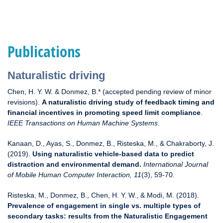
Publications
Naturalistic driving
Chen, H. Y. W. & Donmez, B.* (accepted pending review of minor
revisions).
A naturalistic driving study of feedback timing and
financial incentives in promoting speed limit compliance
.
IEEE Transactions on Human Machine Systems
.
Kanaan, D., Ayas, S., Donmez, B., Risteska, M., & Chakraborty, J.
(2019).
Using naturalistic vehicle-based data to predict
distraction and environmental demand.
International Journal
of Mobile Human Computer Interaction, 11
(3), 59-70.
Risteska, M., Donmez, B., Chen, H. Y. W., & Modi, M. (2018).
Prevalence of engagement in single vs. multiple types of
secondary tasks: results from the Naturalistic Engagement