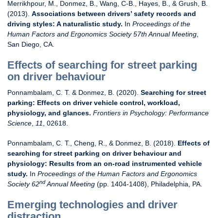
Merrikhpour, M., Donmez, B., Wang, C-B., Hayes, B., & Grush, B.
(2013).
Associations between drivers’ safety records and
driving styles: A naturalistic study.
In
Proceedings of the
Human Factors and Ergonomics Society 57th Annual Meeting
,
San Diego, CA.
Effects of searching for street parking
on driver behaviour
Ponnambalam, C. T. & Donmez, B. (2020).
Searching for street
parking: Effects on driver vehicle control, workload,
physiology, and glances.
Frontiers in Psychology: Performance
Science
,
11
, 02618.
Ponnambalam, C. T., Cheng, R., & Donmez, B. (2018).
Effects of
searching for street parking on driver behaviour and
physiology: Results from an on-road instrumented vehicle
study.
In
Proceedings of
the Human Factors and Ergonomics
nd
Society 62
Annual Meeting
(pp. 1404-1408), Philadelphia, PA.
Emerging technologies and driver
distraction