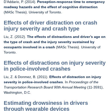
D’Addario, P. (2014).
Perception-response time to emergency
roadway hazards and the effect of cognitive distraction
(MASc Thesis). University of Toronto.
Effects of driver distraction on crash
injury severity and crash type
Liu, Z. (2012).
The effects of distractions and driver’s age on
the type of crash and the injury severity sustained by
occupants involved in a crash
(MASc Thesis). University of
Toronto.
Effects of distractions on injury severity
in police-involved crashes
Liu, Z. & Donmez, B. (2011).
Effects of distraction on injury
severity in police-involved crashes
. In
Proceedings of the
Transportation Research Board 90th Annual Meeting
(11-3591),
Washington, D.C.
Estimating drowsiness in drivers
through wearable devices