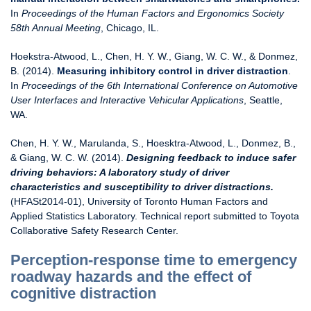
In
Proceedings of the Human Factors and Ergonomics Society
58th Annual Meeting
, Chicago, IL.
Hoekstra-Atwood, L., Chen, H. Y. W., Giang, W. C. W., & Donmez,
B. (2014).
Measuring inhibitory control in driver distraction
.
In
Proceedings of the 6th International Conference on Automotive
User Interfaces and Interactive Vehicular Applications
, Seattle,
WA.
Chen, H. Y. W., Marulanda, S., Hoesktra-Atwood, L., Donmez, B.,
& Giang, W. C. W. (2014).
Designing feedback to induce safer
driving behaviors: A laboratory study of driver
characteristics and susceptibility to driver distractions.
(HFASt2014-01), University of Toronto Human Factors and
Applied Statistics Laboratory. Technical report submitted to Toyota
Collaborative Safety Research Center.
Perception-response time to emergency
roadway hazards and the effect of
cognitive distraction