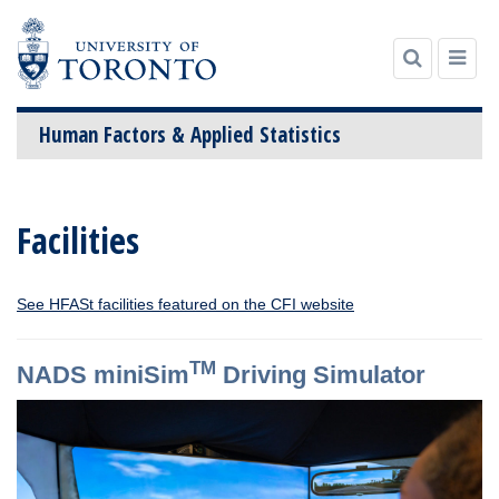
Human Factors & Applied Statistics
Skip
to
Facilities
content
See HFASt facilities featured on the CFI website
TM
NADS miniSim
Driving Simulator