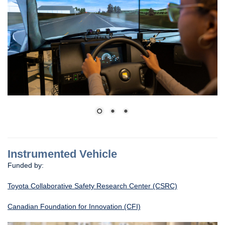
Instrumented Vehicle
Funded by:
Toyota Collaborative Safety Research Center (CSRC)
Canadian Foundation for Innovation (CFI)