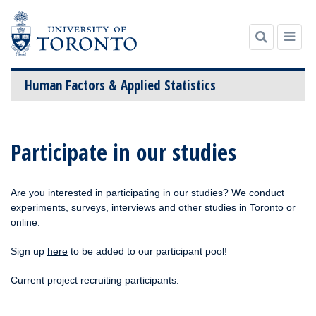
Human Factors & Applied Statistics
Skip
to
Participate in our studies
content
Are you interested in participating in our studies? We conduct
experiments, surveys, interviews and other studies in Toronto or
online.
Sign up
here
to be added to our participant pool!
Current project recruiting participants: