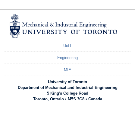
UofT
Engineering
MIE
University of Toronto
Department of Mechanical and Industrial Engineering
5 King's College Road
Toronto, Ontario • M5S 3G8 • Canada