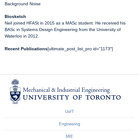
Background Noise
Biosketch
Neil joined HFASt in 2015 as a MASc student. He received his
BASc in Systems Design Engineering from the University of
Waterloo in 2012.
Recent Publications
[ultimate_post_list_pro id=”1173″]
UofT
Engineering
MIE