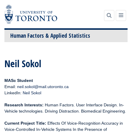
Human Factors & Applied Statistics
Skip
to
Neil Sokol
content
MASc Student
Email:
neil.sokol@mail.utoronto.ca
LinkedIn:
Neil Sokol
Research Interests:
Human Factors. User Interface Design. In-
Vehicle technologies. Driving Distraction. Biomedical Engineering.
Current Project Title:
Effects Of Voice-Recognition Accuracy in
Voice-Controlled In-Vehicle Systems In the Presence of