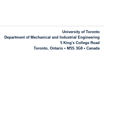
University of Toronto
Department of Mechanical and Industrial Engineering
5 King's College Road
Toronto, Ontario • M5S 3G8 • Canada