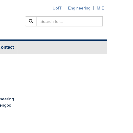
UofT
Engineering
MIE
ontact
e
ineering
Dengbo