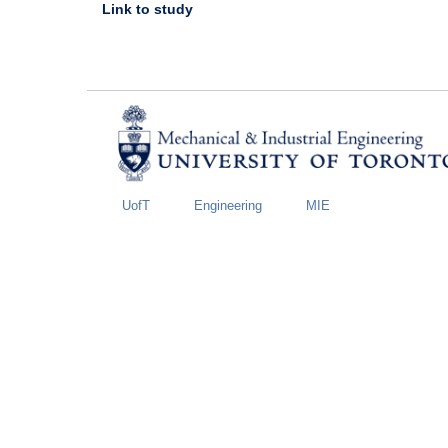
Link to study
UofT
Engineering
MIE