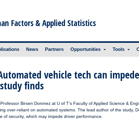
n Factors & Applied Statistics
lications
News
Partners
Opportunities
Tools
C
’: Automated vehicle tech can imped
 study finds
rofessor Birsen Donmez at U of T’s Faculty of Applied Science & Eng
eing over-reliant on automated systems. The lead author of the study, 
se of security, which may impede driver performance.