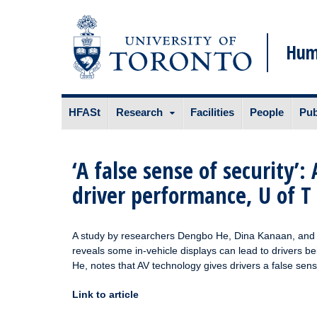
Huma
Skip
HFASt
Research
Facilities
People
Pub
to
content
‘A false sense of security
driver performance, U of T
A study by researchers Dengbo He, Dina Kanaan, and P
reveals some in-vehicle displays can lead to drivers b
He, notes that AV technology gives drivers a false sen
Link to article